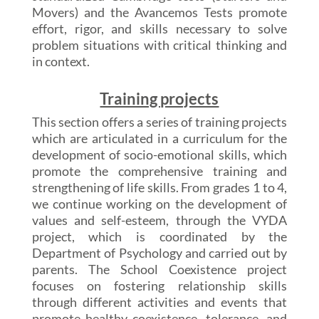
Movers) and the Avancemos Tests promote
effort, rigor, and skills necessary to solve
problem situations with critical thinking and
in context.
Training projects
This section offers a series of training projects
which are articulated in a curriculum for the
development of socio-emotional skills, which
promote the comprehensive training and
strengthening of life skills. From grades 1 to 4,
we continue working on the development of
values and self-esteem, through the VYDA
project, which is coordinated by the
Department of Psychology and carried out by
parents. The School Coexistence project
focuses on fostering relationship skills
through different activities and events that
promote healthy coexistence, tolerance, and