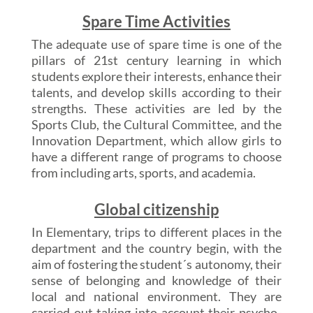
Spare Time Activities
The adequate use of spare time is one of the
pillars of 21st century learning in which
students explore their interests, enhance their
talents, and develop skills according to their
strengths. These activities are led by the
Sports Club, the Cultural Committee, and the
Innovation Department, which allow girls to
have a different range of programs to choose
from including arts, sports, and academia.
Global citizenship
In Elementary, trips to different places in the
department and the country begin, with the
aim of fostering the student´s autonomy, their
sense of belonging and knowledge of their
local and national environment. They are
carried out taking into account their psycho-