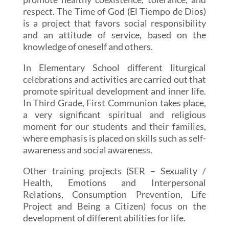
respect. The Time of God (El Tiempo de Dios)
is a project that favors social responsibility
and an attitude of service, based on the
knowledge of oneself and others.
In Elementary School different liturgical
celebrations and activities are carried out that
promote spiritual development and inner life.
In Third Grade, First Communion takes place,
a very significant spiritual and religious
moment for our students and their families,
where emphasis is placed on skills such as self-
awareness and social awareness.
Other training projects (SER – Sexuality /
Health, Emotions and Interpersonal
Relations, Consumption Prevention, Life
Project and Being a Citizen) focus on the
development of different abilities for life.