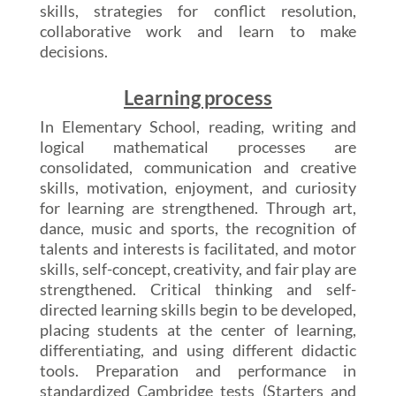
skills, strategies for conflict resolution,
collaborative work and learn to make
decisions.
Learning process
In Elementary School, reading, writing and
logical mathematical processes are
consolidated, communication and creative
skills, motivation, enjoyment, and curiosity
for learning are strengthened. Through art,
dance, music and sports, the recognition of
talents and interests is facilitated, and motor
skills, self-concept, creativity, and fair play are
strengthened. Critical thinking and self-
directed learning skills begin to be developed,
placing students at the center of learning,
differentiating, and using different didactic
tools. Preparation and performance in
standardized Cambridge tests (Starters and