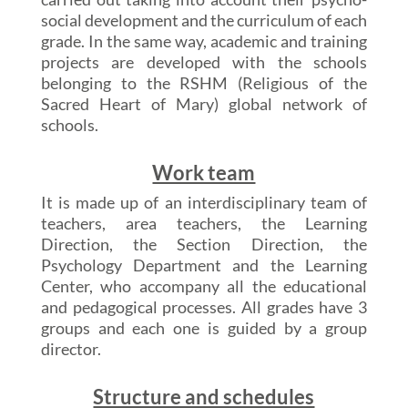
social development and the curriculum of each
grade. In the same way, academic and training
projects are developed with the schools
belonging to the RSHM (Religious of the
Sacred Heart of Mary) global network of
schools.
Work team
It is made up of an interdisciplinary team of
teachers, area teachers, the Learning
Direction, the Section Direction, the
Psychology Department and the Learning
Center, who accompany all the educational
and pedagogical processes. All grades have 3
groups and each one is guided by a group
director.
Structure and schedules