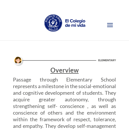
Overview
Passage through Elementary School
represents a milestone in the social-emotional
and cognitive development of students. They
acquire greater autonomy, through
strengthening self- conscience , as well as
conscience of others and the environment
within the framework of respect, tolerance,
and empathy. They develop self-management