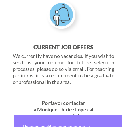
CURRENT JOB OFFERS
We currently have no vacancies. If you wish to
send us your resume for future selection
processes, please do so via email. For teaching
positions, it is a requirement to be a graduate
or professional in the area.
Por favor contactar
a Monique Thiriez López al
correo electrónico
seleccion@marymount.edu.co
o al teléfono