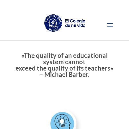
«The quality of an educational
system cannot
exceed the quality of its teachers»
– Michael Barber.