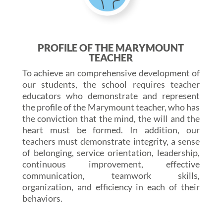
PROFILE OF THE MARYMOUNT
TEACHER
To achieve an comprehensive development of
our students, the school requires teacher
educators who demonstrate and represent
the profile of the Marymount teacher, who has
the conviction that the mind, the will and the
heart must be formed. In addition, our
teachers must demonstrate integrity, a sense
of belonging, service orientation, leadership,
continuous improvement, effective
communication, teamwork skills,
organization, and efficiency in each of their
behaviors.